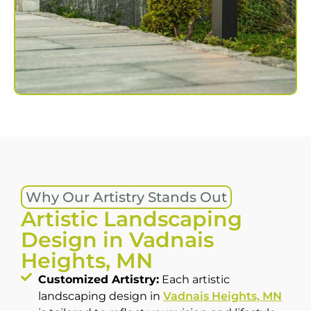
Why Our Artistry Stands Out
Artistic Landscaping
Design in Vadnais
Heights, MN
Customized Artistry:
Each artistic
landscaping design in
Vadnais Heights, MN