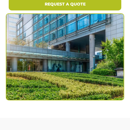
REQUEST A QUOTE