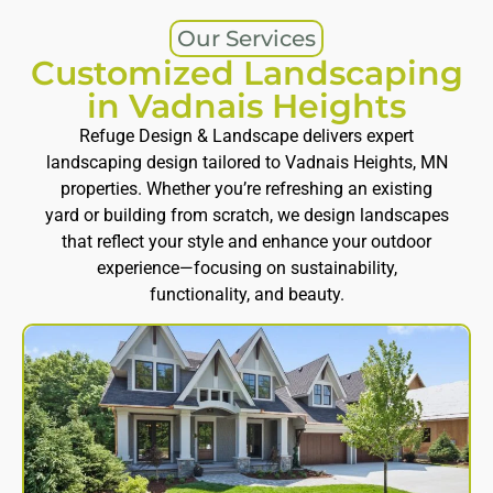
Our Services
Customized Landscaping
in Vadnais Heights
Refuge Design & Landscape delivers expert
landscaping design tailored to Vadnais Heights, MN
properties. Whether you’re refreshing an existing
yard or building from scratch, we design landscapes
that reflect your style and enhance your outdoor
experience—focusing on sustainability,
functionality, and beauty.