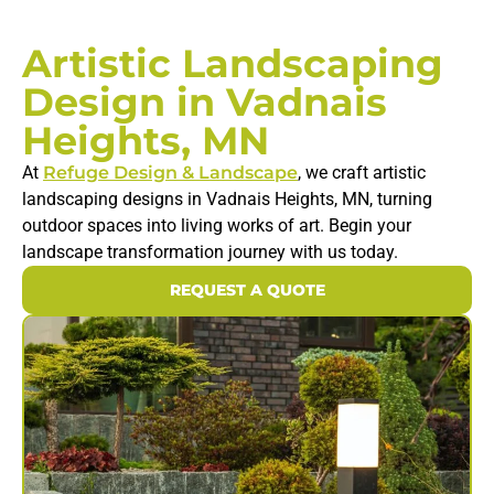
Artistic Landscaping
Design in Vadnais
Heights, MN
At
Refuge Design & Landscape
, we craft artistic
landscaping designs in Vadnais Heights, MN, turning
outdoor spaces into living works of art. Begin your
landscape transformation journey with us today.
REQUEST A QUOTE