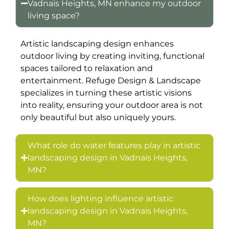
Vadnais Heights, MN enhance my outdoor
living space?
Artistic landscaping design enhances
outdoor living by creating inviting, functional
spaces tailored to relaxation and
entertainment. Refuge Design & Landscape
specializes in turning these artistic visions
into reality, ensuring your outdoor area is not
only beautiful but also uniquely yours.
What role do water features play in artistic
landscaping design in Vadnais Heights,
MN?
How does lighting influence artistic
landscaping design in Vadnais Heights,
MN?