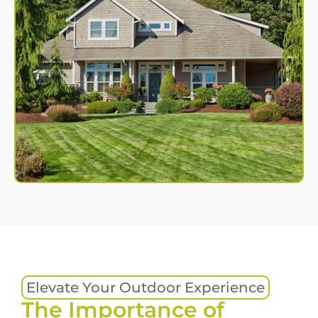
Elevate Your Outdoor Experience
The Importance of