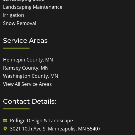
Landscaping Maintenance
Irrigation
Snow Removal
Service Areas
Hennepin County, MN
Ramsey County, MN
Washington County, MN
View All Service Areas
Contact Details:
Refuge Design & Landscape
3021 10th Ave S. Minneapolis, MN 55407