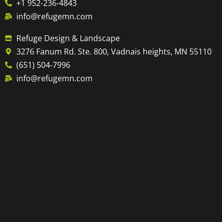
+1 952-236-4843
info@refugemn.com
Refuge Design & Landscape
3276 Fanum Rd. Ste. 800, Vadnais heights, MN 55110
(651) 504-7996
info@refugemn.com