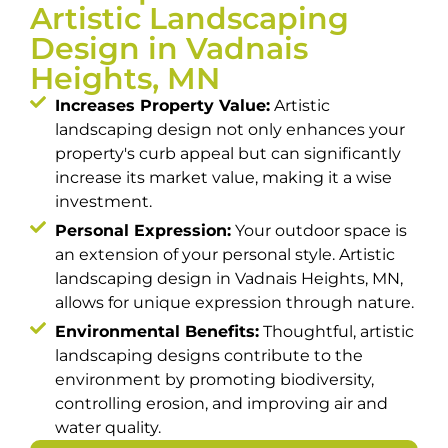
Artistic Landscaping
Design in Vadnais
Heights, MN
Increases Property Value:
Artistic
landscaping design not only enhances your
property's curb appeal but can significantly
increase its market value, making it a wise
investment.
Personal Expression:
Your outdoor space is
an extension of your personal style. Artistic
landscaping design in Vadnais Heights, MN,
allows for unique expression through nature.
Environmental Benefits:
Thoughtful, artistic
landscaping designs contribute to the
environment by promoting biodiversity,
controlling erosion, and improving air and
water quality.