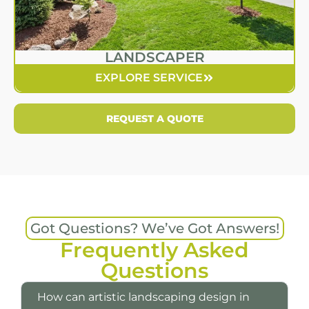
LANDSCAPER
EXPLORE SERVICE
REQUEST A QUOTE
Got Questions? We’ve Got Answers!
Frequently Asked
Questions
How can artistic landscaping design in