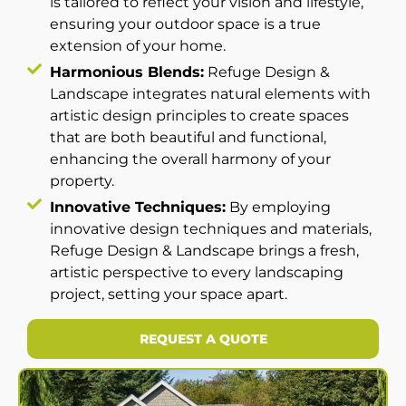
is tailored to reflect your vision and lifestyle,
ensuring your outdoor space is a true
extension of your home.
Harmonious Blends:
Refuge Design &
Landscape integrates natural elements with
artistic design principles to create spaces
that are both beautiful and functional,
enhancing the overall harmony of your
property.
Innovative Techniques:
By employing
innovative design techniques and materials,
Refuge Design & Landscape brings a fresh,
artistic perspective to every landscaping
project, setting your space apart.
REQUEST A QUOTE