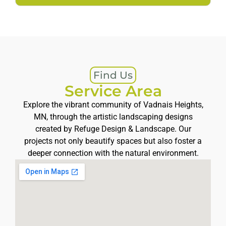
Find Us
Service Area
Explore the vibrant community of Vadnais Heights,
MN, through the artistic landscaping designs
created by Refuge Design & Landscape. Our
projects not only beautify spaces but also foster a
deeper connection with the natural environment.