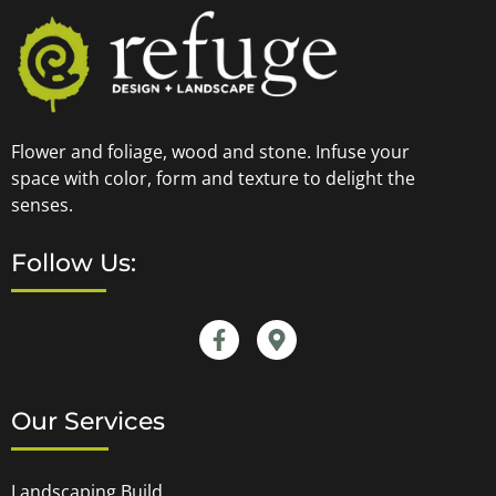
Flower and foliage, wood and stone. Infuse your
space with color, form and texture to delight the
senses.
Follow Us:
Our Services
Landscaping Build