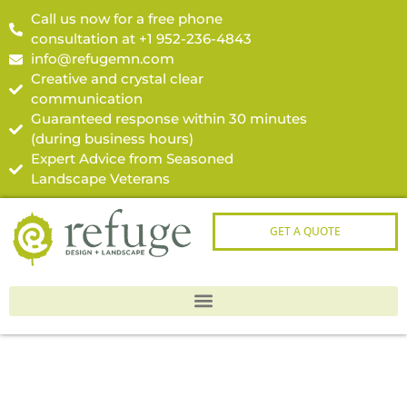
Call us now for a free phone
consultation at +1 952-236-4843
info@refugemn.com
Creative and crystal clear
communication
Guaranteed response within 30 minutes
(during business hours)
Expert Advice from Seasoned
Landscape Veterans
GET A QUOTE