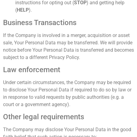
instructions for opting out (
STOP
) and getting help
(
HELP
).
Business Transactions
If the Company is involved in a merger, acquisition or asset
sale, Your Personal Data may be transferred. We will provide
notice before Your Personal Data is transferred and becomes
subject to a different Privacy Policy.
Law enforcement
Under certain circumstances, the Company may be required
to disclose Your Personal Data if required to do so by law or
in response to valid requests by public authorities (e.g. a
court or a government agency).
Other legal requirements
The Company may disclose Your Personal Data in the good
faith belief that such action is necessary to: