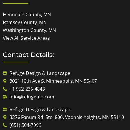
Hennepin County, MN
Ramsey County, MN
Washington County, MN
View All Service Areas
Contact Details:
Refuge Design & Landscape
3021 10th Ave S. Minneapolis, MN 55407
+1 952-236-4843
info@refugemn.com
Refuge Design & Landscape
3276 Fanum Rd. Ste. 800, Vadnais heights, MN 55110
(651) 504-7996