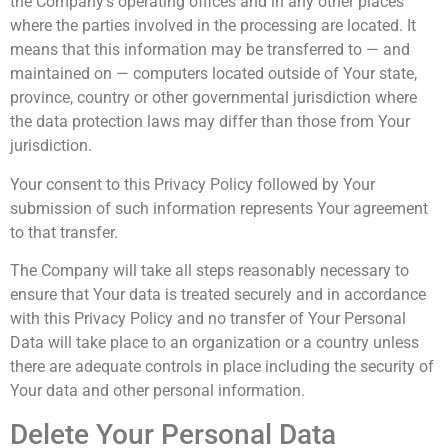
the Company’s operating offices and in any other places
where the parties involved in the processing are located. It
means that this information may be transferred to — and
maintained on — computers located outside of Your state,
province, country or other governmental jurisdiction where
the data protection laws may differ than those from Your
jurisdiction.
Your consent to this Privacy Policy followed by Your
submission of such information represents Your agreement
to that transfer.
The Company will take all steps reasonably necessary to
ensure that Your data is treated securely and in accordance
with this Privacy Policy and no transfer of Your Personal
Data will take place to an organization or a country unless
there are adequate controls in place including the security of
Your data and other personal information.
Delete Your Personal Data