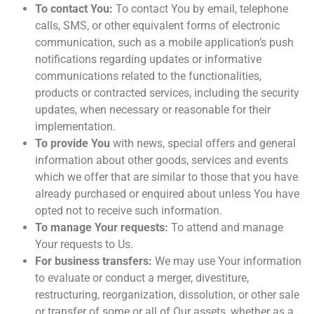
To contact You:
To contact You by email, telephone
calls, SMS, or other equivalent forms of electronic
communication, such as a mobile application’s push
notifications regarding updates or informative
communications related to the functionalities,
products or contracted services, including the security
updates, when necessary or reasonable for their
implementation.
To provide You
with news, special offers and general
information about other goods, services and events
which we offer that are similar to those that you have
already purchased or enquired about unless You have
opted not to receive such information.
To manage Your requests:
To attend and manage
Your requests to Us.
For business transfers:
We may use Your information
to evaluate or conduct a merger, divestiture,
restructuring, reorganization, dissolution, or other sale
or transfer of some or all of Our assets, whether as a