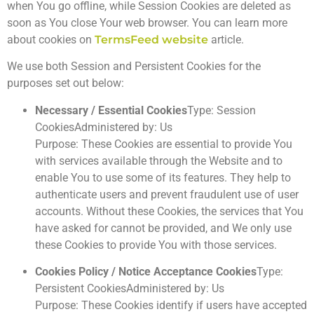
when You go offline, while Session Cookies are deleted as
soon as You close Your web browser. You can learn more
about cookies on
TermsFeed website
article.
We use both Session and Persistent Cookies for the
purposes set out below:
Necessary / Essential Cookies
Type: Session
CookiesAdministered by: Us
Purpose: These Cookies are essential to provide You
with services available through the Website and to
enable You to use some of its features. They help to
authenticate users and prevent fraudulent use of user
accounts. Without these Cookies, the services that You
have asked for cannot be provided, and We only use
these Cookies to provide You with those services.
Cookies Policy / Notice Acceptance Cookies
Type:
Persistent CookiesAdministered by: Us
Purpose: These Cookies identify if users have accepted