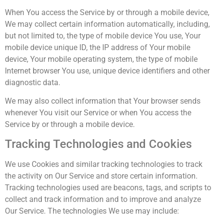
When You access the Service by or through a mobile device,
We may collect certain information automatically, including,
but not limited to, the type of mobile device You use, Your
mobile device unique ID, the IP address of Your mobile
device, Your mobile operating system, the type of mobile
Internet browser You use, unique device identifiers and other
diagnostic data.
We may also collect information that Your browser sends
whenever You visit our Service or when You access the
Service by or through a mobile device.
Tracking Technologies and Cookies
We use Cookies and similar tracking technologies to track
the activity on Our Service and store certain information.
Tracking technologies used are beacons, tags, and scripts to
collect and track information and to improve and analyze
Our Service. The technologies We use may include: