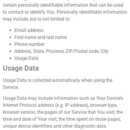
certain personally identifiable information that can be used
to contact or identify You. Personally identifiable information
may include, but is not limited to:
Email address
First name and last name
Phone number
Address, State, Province, ZIP/Postal code, City
Usage Data
Usage Data
Usage Data is collected automatically when using the
Service.
Usage Data may include information such as Your Device’s
Internet Protocol address (e.g. IP address), browser type,
browser version, the pages of our Service that You visit, the
time and date of Your visit, the time spent on those pages,
unique device identifiers and other diagnostic data.