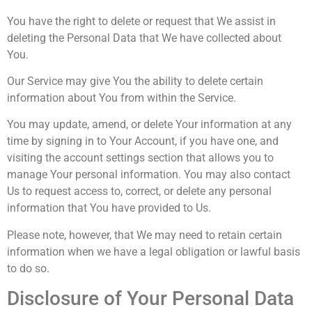
You have the right to delete or request that We assist in
deleting the Personal Data that We have collected about
You.
Our Service may give You the ability to delete certain
information about You from within the Service.
You may update, amend, or delete Your information at any
time by signing in to Your Account, if you have one, and
visiting the account settings section that allows you to
manage Your personal information. You may also contact
Us to request access to, correct, or delete any personal
information that You have provided to Us.
Please note, however, that We may need to retain certain
information when we have a legal obligation or lawful basis
to do so.
Disclosure of Your Personal Data