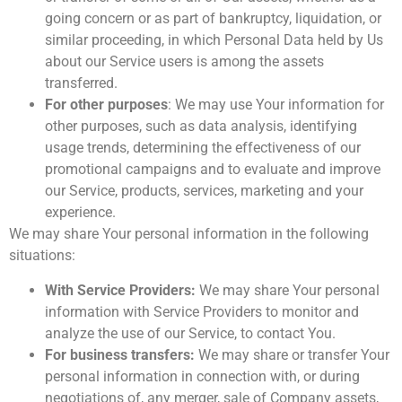
going concern or as part of bankruptcy, liquidation, or
similar proceeding, in which Personal Data held by Us
about our Service users is among the assets
transferred.
For other purposes
: We may use Your information for
other purposes, such as data analysis, identifying
usage trends, determining the effectiveness of our
promotional campaigns and to evaluate and improve
our Service, products, services, marketing and your
experience.
We may share Your personal information in the following
situations:
With Service Providers:
We may share Your personal
information with Service Providers to monitor and
analyze the use of our Service, to contact You.
For business transfers:
We may share or transfer Your
personal information in connection with, or during
negotiations of, any merger, sale of Company assets,