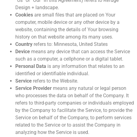
“Us” or “Our” in this Agreement) refers to Refuge
Design + landscape.
Cookies
are small files that are placed on Your
computer, mobile device or any other device by a
website, containing the details of Your browsing
history on that website among its many uses.
Country
refers to: Minnesota, United States
Device
means any device that can access the Service
such as a computer, a cellphone or a digital tablet.
Personal Data
is any information that relates to an
identified or identifiable individual.
Service
refers to the Website.
Service Provider
means any natural or legal person
who processes the data on behalf of the Company. It
refers to third-party companies or individuals employed
by the Company to facilitate the Service, to provide the
Service on behalf of the Company, to perform services
related to the Service or to assist the Company in
analyzing how the Service is used.