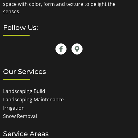
space with color, form and texture to delight the
senses.
Follow Us:
Our Services
Landscaping Build
Landscaping Maintenance
Irrigation
Snow Removal
Service Areas