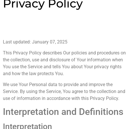
Privacy Policy
Last updated: January 07, 2025
This Privacy Policy describes Our policies and procedures on
the collection, use and disclosure of Your information when
You use the Service and tells You about Your privacy rights
and how the law protects You.
We use Your Personal data to provide and improve the
Service. By using the Service, You agree to the collection and
use of information in accordance with this Privacy Policy.
Interpretation and Definitions
Interpretation