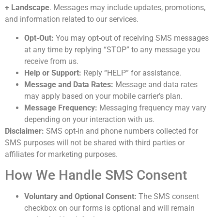
+ Landscape
. Messages may include updates, promotions,
and information related to our services.
Opt-Out:
You may opt-out of receiving SMS messages
at any time by replying “STOP” to any message you
receive from us.
Help or Support:
Reply “HELP” for assistance.
Message and Data Rates:
Message and data rates
may apply based on your mobile carrier’s plan.
Message Frequency:
Messaging frequency may vary
depending on your interaction with us.
Disclaimer:
SMS opt-in and phone numbers collected for
SMS purposes will not be shared with third parties or
affiliates for marketing purposes.
How We Handle SMS Consent
Voluntary and Optional Consent:
The SMS consent
checkbox on our forms is optional and will remain