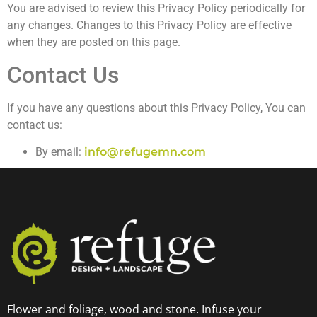
You are advised to review this Privacy Policy periodically for
any changes. Changes to this Privacy Policy are effective
when they are posted on this page.
Contact Us
If you have any questions about this Privacy Policy, You can
contact us:
By email:
info@refugemn.com
Flower and foliage, wood and stone. Infuse your