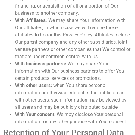
financing, or acquisition of all or a portion of Our
business to another company.
With Affiliates:
We may share Your information with
Our affiliates, in which case we will require those
affiliates to honor this Privacy Policy. Affiliates include
Our parent company and any other subsidiaries, joint
venture partners or other companies that We control or
that are under common control with Us.
With business partners:
We may share Your
information with Our business partners to offer You
certain products, services or promotions.
With other users:
when You share personal
information or otherwise interact in the public areas
with other users, such information may be viewed by
all users and may be publicly distributed outside.
With Your consent
: We may disclose Your personal
information for any other purpose with Your consent.
Retention of Your Personal Data