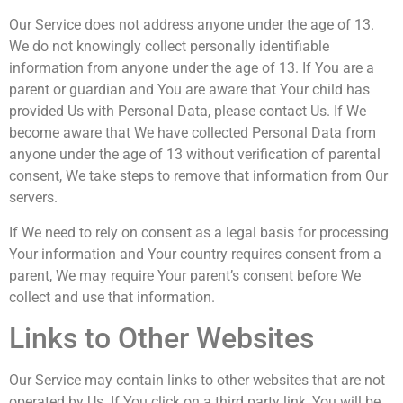
Our Service does not address anyone under the age of 13.
We do not knowingly collect personally identifiable
information from anyone under the age of 13. If You are a
parent or guardian and You are aware that Your child has
provided Us with Personal Data, please contact Us. If We
become aware that We have collected Personal Data from
anyone under the age of 13 without verification of parental
consent, We take steps to remove that information from Our
servers.
If We need to rely on consent as a legal basis for processing
Your information and Your country requires consent from a
parent, We may require Your parent’s consent before We
collect and use that information.
Links to Other Websites
Our Service may contain links to other websites that are not
operated by Us. If You click on a third party link, You will be