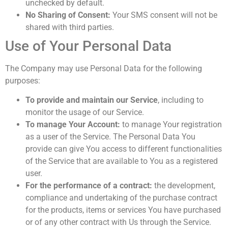
unchecked by default.
No Sharing of Consent:
Your SMS consent will not be
shared with third parties.
Use of Your Personal Data
The Company may use Personal Data for the following
purposes:
To provide and maintain our Service
, including to
monitor the usage of our Service.
To manage Your Account:
to manage Your registration
as a user of the Service. The Personal Data You
provide can give You access to different functionalities
of the Service that are available to You as a registered
user.
For the performance of a contract:
the development,
compliance and undertaking of the purchase contract
for the products, items or services You have purchased
or of any other contract with Us through the Service.