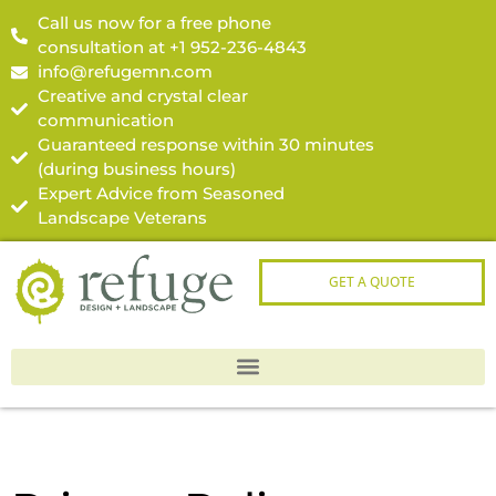
Call us now for a free phone
consultation at +1 952-236-4843
info@refugemn.com
Creative and crystal clear
communication
Guaranteed response within 30 minutes
(during business hours)
Expert Advice from Seasoned
Landscape Veterans
GET A QUOTE