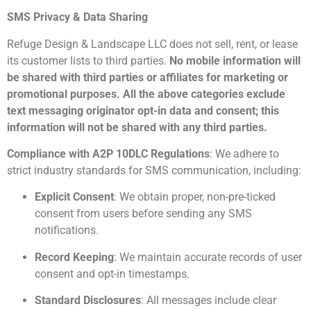
SMS Privacy & Data Sharing
Refuge Design & Landscape LLC does not sell, rent, or lease
its customer lists to third parties.
No mobile information will
be shared with third parties or affiliates for marketing or
promotional purposes. All the above categories exclude
text messaging originator opt-in data and consent; this
information will not be shared with any third parties.
Compliance with A2P 10DLC Regulations
: We adhere to
strict industry standards for SMS communication, including:
Explicit Consent
: We obtain proper, non-pre-ticked
consent from users before sending any SMS
notifications.
Record Keeping
: We maintain accurate records of user
consent and opt-in timestamps.
Standard Disclosures
: All messages include clear