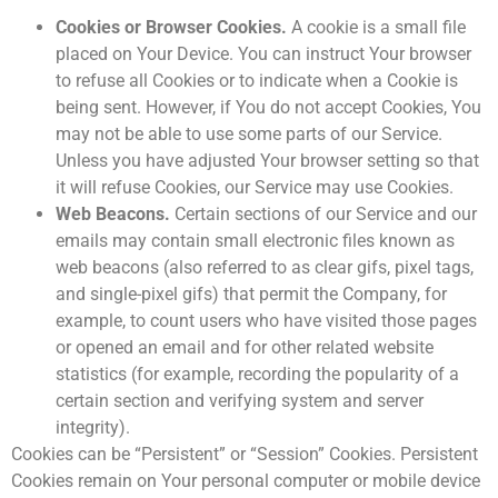
Cookies or Browser Cookies.
A cookie is a small file
placed on Your Device. You can instruct Your browser
to refuse all Cookies or to indicate when a Cookie is
being sent. However, if You do not accept Cookies, You
may not be able to use some parts of our Service.
Unless you have adjusted Your browser setting so that
it will refuse Cookies, our Service may use Cookies.
Web Beacons.
Certain sections of our Service and our
emails may contain small electronic files known as
web beacons (also referred to as clear gifs, pixel tags,
and single-pixel gifs) that permit the Company, for
example, to count users who have visited those pages
or opened an email and for other related website
statistics (for example, recording the popularity of a
certain section and verifying system and server
integrity).
Cookies can be “Persistent” or “Session” Cookies. Persistent
Cookies remain on Your personal computer or mobile device