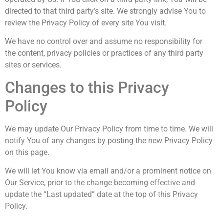
directed to that third party’s site. We strongly advise You to
review the Privacy Policy of every site You visit.
We have no control over and assume no responsibility for
the content, privacy policies or practices of any third party
sites or services.
Changes to this Privacy
Policy
We may update Our Privacy Policy from time to time. We will
notify You of any changes by posting the new Privacy Policy
on this page.
We will let You know via email and/or a prominent notice on
Our Service, prior to the change becoming effective and
update the “Last updated” date at the top of this Privacy
Policy.