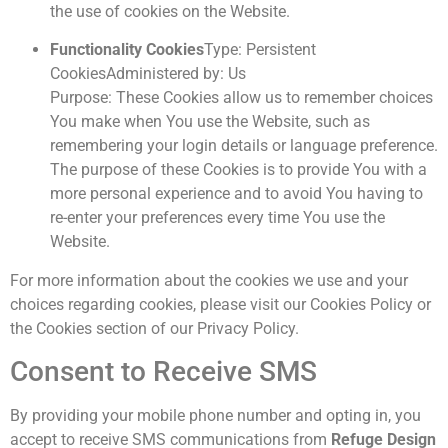
the use of cookies on the Website.
Functionality Cookies
Type: Persistent
CookiesAdministered by: Us
Purpose: These Cookies allow us to remember choices
You make when You use the Website, such as
remembering your login details or language preference.
The purpose of these Cookies is to provide You with a
more personal experience and to avoid You having to
re-enter your preferences every time You use the
Website.
For more information about the cookies we use and your
choices regarding cookies, please visit our Cookies Policy or
the Cookies section of our Privacy Policy.
Consent to Receive SMS
By providing your mobile phone number and opting in, you
accept to receive SMS communications from
Refuge Design