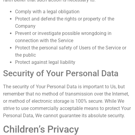
Comply with a legal obligation
Protect and defend the rights or property of the
Company
Prevent or investigate possible wrongdoing in
connection with the Service
Protect the personal safety of Users of the Service or
the public
Protect against legal liability
Security of Your Personal Data
The security of Your Personal Data is important to Us, but
remember that no method of transmission over the Internet,
or method of electronic storage is 100% secure. While We
strive to use commercially acceptable means to protect Your
Personal Data, We cannot guarantee its absolute security.
Children’s Privacy