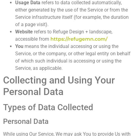
Usage Data
refers to data collected automatically,
either generated by the use of the Service or from the
Service infrastructure itself (for example, the duration
of a page visit).
Website
refers to Refuge Design + landscape,
accessible from
https://refugemn.com/
You
means the individual accessing or using the
Service, or the company, or other legal entity on behalf
of which such individual is accessing or using the
Service, as applicable.
Collecting and Using Your
Personal Data
Types of Data Collected
Personal Data
While using Our Service, We may ask You to provide Us with