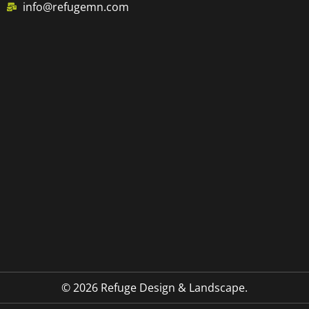
info@refugemn.com
© 2026 Refuge Design & Landscape.