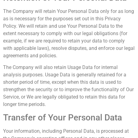
The Company will retain Your Personal Data only for as long
as is necessary for the purposes set out in this Privacy
Policy. We will retain and use Your Personal Data to the
extent necessary to comply with our legal obligations (for
example, if we are required to retain your data to comply
with applicable laws), resolve disputes, and enforce our legal
agreements and policies.
The Company will also retain Usage Data for internal
analysis purposes. Usage Data is generally retained for a
shorter period of time, except when this data is used to
strengthen the security or to improve the functionality of Our
Service, or We are legally obligated to retain this data for
longer time periods.
Transfer of Your Personal Data
Your information, including Personal Data, is processed at