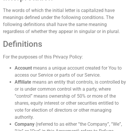
The words of which the initial letter is capitalized have
meanings defined under the following conditions. The
following definitions shall have the same meaning
regardless of whether they appear in singular or in plural.
Definitions
For the purposes of this Privacy Policy:
Account
means a unique account created for You to
access our Service or parts of our Service.
Affiliate
means an entity that controls, is controlled by
or is under common control with a party, where
“control” means ownership of 50% or more of the
shares, equity interest or other securities entitled to
vote for election of directors or other managing
authority.
Company
(referred to as either “the Company”, “We”,