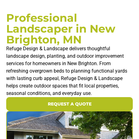
Professional
Landscaper in New
Brighton, MN
Refuge Design & Landscape delivers thoughtful
landscape design, planting, and outdoor improvement
services for homeowners in New Brighton. From
refreshing overgrown beds to planning functional yards
with lasting curb appeal, Refuge Design & Landscape
helps create outdoor spaces that fit local properties,
seasonal conditions, and everyday use.
REQUEST A QUOTE