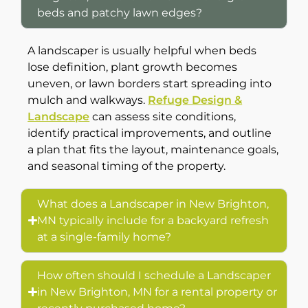
beds and patchy lawn edges?
A landscaper is usually helpful when beds
lose definition, plant growth becomes
uneven, or lawn borders start spreading into
mulch and walkways.
Refuge Design &
Landscape
can assess site conditions,
identify practical improvements, and outline
a plan that fits the layout, maintenance goals,
and seasonal timing of the property.
What does a Landscaper in New Brighton,
MN typically include for a backyard refresh
at a single-family home?
How often should I schedule a Landscaper
in New Brighton, MN for a rental property or