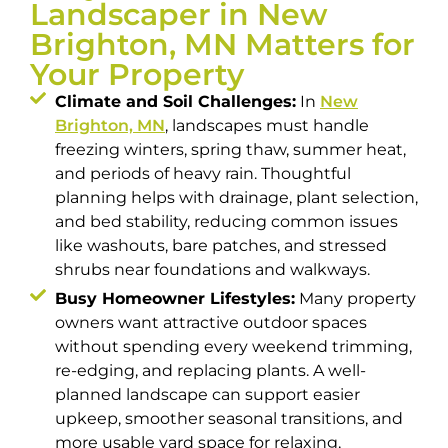
Landscaper in New
Brighton, MN Matters for
Your Property
Climate and Soil Challenges:
In
New
Brighton, MN
, landscapes must handle
freezing winters, spring thaw, summer heat,
and periods of heavy rain. Thoughtful
planning helps with drainage, plant selection,
and bed stability, reducing common issues
like washouts, bare patches, and stressed
shrubs near foundations and walkways.
Busy Homeowner Lifestyles:
Many property
owners want attractive outdoor spaces
without spending every weekend trimming,
re-edging, and replacing plants. A well-
planned landscape can support easier
upkeep, smoother seasonal transitions, and
more usable yard space for relaxing,