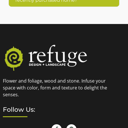
recently purchased home?
Flower and foliage, wood and stone. Infuse your
space with color, form and texture to delight the
senses.
Follow Us: