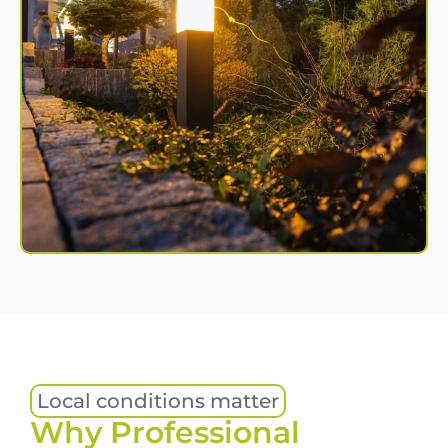
Local conditions matter
Why Professional