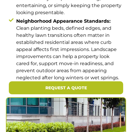
entertaining, or simply keeping the property
looking presentable.
Neighborhood Appearance Standards:
Clean planting beds, defined edges, and
healthy lawn transitions often matter in
established residential areas where curb
appeal affects first impressions. Landscape
improvements can help a property look
cared for, support move-in readiness, and
prevent outdoor areas from appearing
neglected after long winters or wet springs.
REQUEST A QUOTE