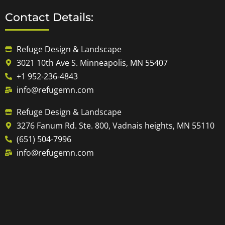
Contact Details:
Refuge Design & Landscape
3021 10th Ave S. Minneapolis, MN 55407
+1 952-236-4843
info@refugemn.com
Refuge Design & Landscape
3276 Fanum Rd. Ste. 800, Vadnais heights, MN 55110
(651) 504-7996
info@refugemn.com