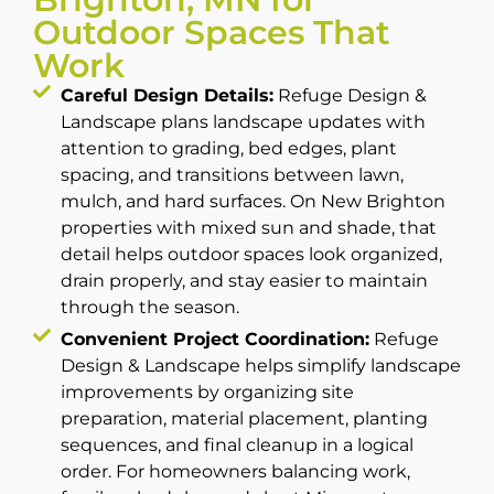
Outdoor Spaces That
Work
Careful Design Details:
Refuge Design &
Landscape plans landscape updates with
attention to grading, bed edges, plant
spacing, and transitions between lawn,
mulch, and hard surfaces. On New Brighton
properties with mixed sun and shade, that
detail helps outdoor spaces look organized,
drain properly, and stay easier to maintain
through the season.
Convenient Project Coordination:
Refuge
Design & Landscape helps simplify landscape
improvements by organizing site
preparation, material placement, planting
sequences, and final cleanup in a logical
order. For homeowners balancing work,