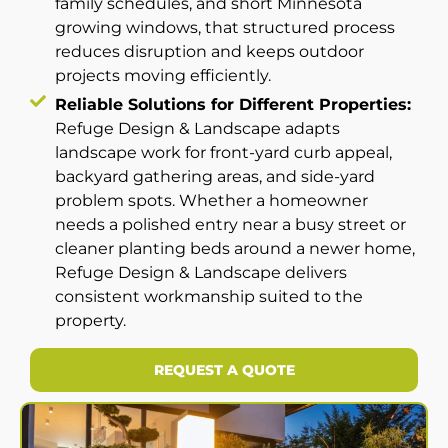
family schedules, and short Minnesota
growing windows, that structured process
reduces disruption and keeps outdoor
projects moving efficiently.
Reliable Solutions for Different Properties:
Refuge Design & Landscape adapts
landscape work for front-yard curb appeal,
backyard gathering areas, and side-yard
problem spots. Whether a homeowner
needs a polished entry near a busy street or
cleaner planting beds around a newer home,
Refuge Design & Landscape delivers
consistent workmanship suited to the
property.
REQUEST A QUOTE