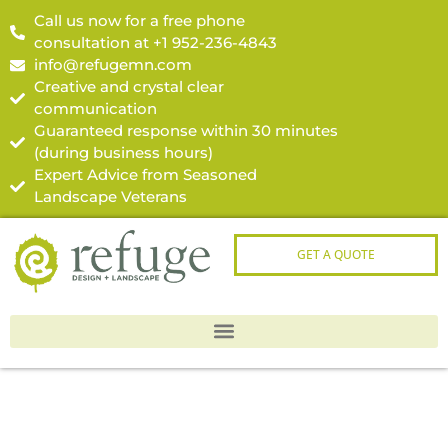
Call us now for a free phone
consultation at +1 952-236-4843
info@refugemn.com
Creative and crystal clear
communication
Guaranteed response within 30 minutes
(during business hours)
Expert Advice from Seasoned
Landscape Veterans
GET A QUOTE