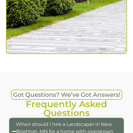
Got Questions? We’ve Got Answers!
Frequently Asked
Questions
When should I hire a Landscaper in New
Brighton, MN for a home with overgrown