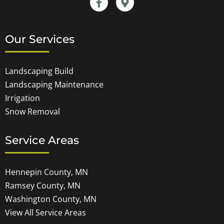
Our Services
Landscaping Build
Landscaping Maintenance
Irrigation
Snow Removal
Service Areas
Hennepin County, MN
Ramsey County, MN
Washington County, MN
View All Service Areas