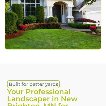
Built for better yards
Your Professional
Landscaper in New
Brighton, MN for